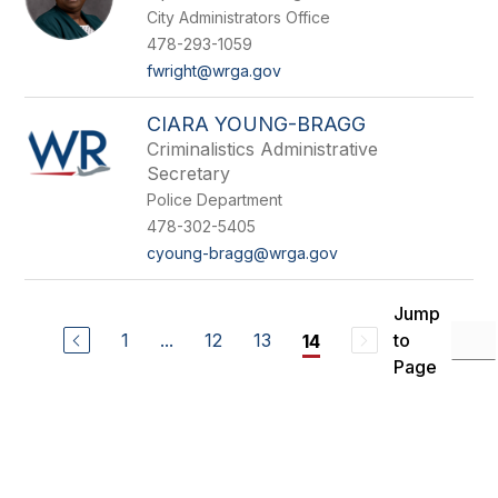
City Administrators Office
478-293-1059
fwright@wrga.gov
CIARA YOUNG-BRAGG
Criminalistics Administrative
Secretary
Police Department
478-302-5405
cyoung-bragg@wrga.gov
Jump
1
...
12
13
to
14
Page