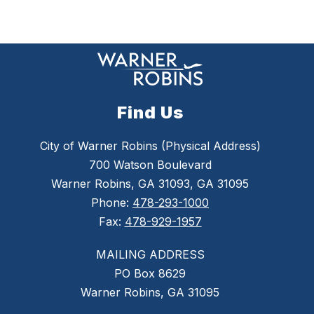
Find Us
City of Warner Robins (Physical Address)
700 Watson Boulevard
Warner Robins, GA 31093, GA 31095
Phone:
478-293-1000
Fax:
478-929-1957
MAILING ADDRESS
PO Box 8629
Warner Robins, GA 31095