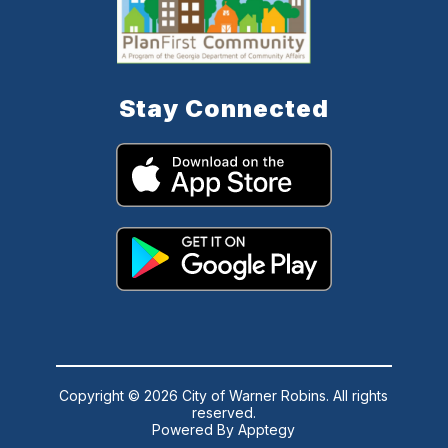
Stay Connected
Copyright © 2026 City of Warner Robins. All rights
reserved.
Powered By
Apptegy
Visit