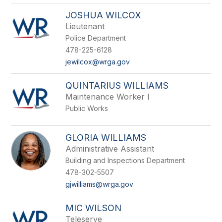
JOSHUA WILCOX
Lieutenant
Police Department
478-225-6128
jewilcox@wrga.gov
QUINTARIUS WILLIAMS
Maintenance Worker I
Public Works
GLORIA WILLIAMS
Administrative Assistant
Building and Inspections Department
478-302-5507
gjwilliams@wrga.gov
MIC WILSON
Teleserve