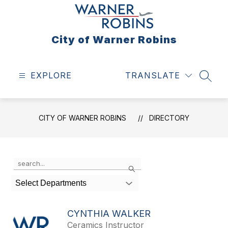
Skip
to
content
City of Warner Robins
EXPLORE
TRANSLATE
SEAR
CITY OF WARNER ROBINS
DIRECTORY
Use
Search
the
search
Select Departments
field
above
to
CYNTHIA WALKER
filter
Ceramics Instructor