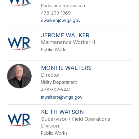
by
Parks and Recreation
staff
name.
478-293-1069
cwalker@wrga.gov
JEROME WALKER
Maintenance Worker II
Public Works
MONTIE WALTERS
Director
Utility Department
478-302-5441
mwalters@wrga.gov
KEITH WATSON
Supervisor / Field Operations
Division
Public Works