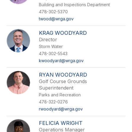
Building and Inspections Department
478-302-5370
twood@wrga.gov
KRAG WOODYARD
Director
Storm Water
478-302-5543
kwoodyard@wrga.gov
RYAN WOODYARD
Golf Course Grounds
Superintendent
Parks and Recreation
478-322-0276
rwoodyard@wrga.gov
FELICIA WRIGHT
Operations Manager