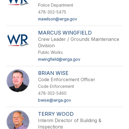
Police Department
478-302-5475
mawilson@wrga.gov
MARCUS WINGFIELD
Crew Leader / Grounds Maintenance
Division
Public Works
mwingfield@wrga.gov
BRIAN WISE
Code Enforcement Officer
Code Enforcement
478-302-5460
bwise@wrga.gov
TERRY WOOD
Interim Director of Building &
Inspections