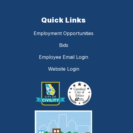
Quick Links
Employment Opportunities
Bids
Employee Email Login
Website Login