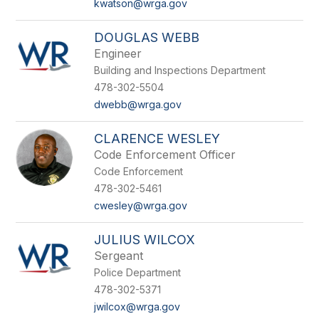
kwatson@wrga.gov
DOUGLAS WEBB
Engineer
Building and Inspections Department
478-302-5504
dwebb@wrga.gov
CLARENCE WESLEY
Code Enforcement Officer
Code Enforcement
478-302-5461
cwesley@wrga.gov
JULIUS WILCOX
Sergeant
Police Department
478-302-5371
jwilcox@wrga.gov