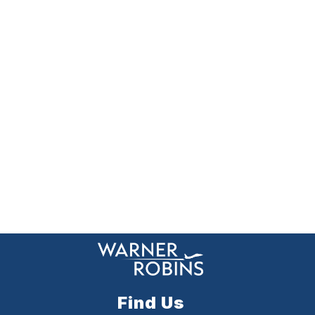
Find Us