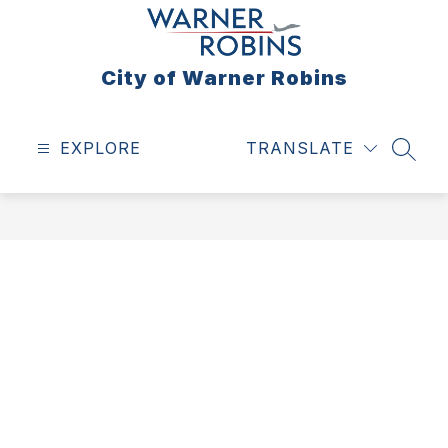
Skip
to
content
City of Warner Robins
EXPLORE
TRANSLATE
SEAR