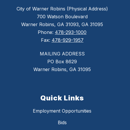
City of Warner Robins (Physical Address)
700 Watson Boulevard
Warner Robins, GA 31093, GA 31095
Phone:
478-293-1000
Fax:
478-929-1957
MAILING ADDRESS
PO Box 8629
Warner Robins, GA 31095
Quick Links
Employment Opportunities
Bids