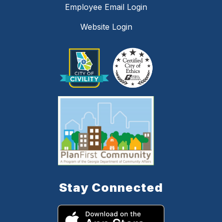
Employee Email Login
Website Login
Stay Connected