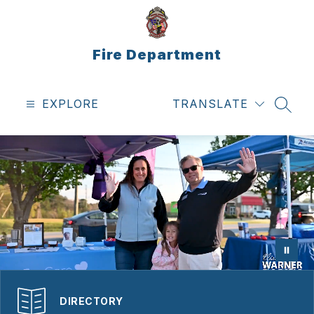
Skip
to
content
Fire Department
EXPLORE
TRANSLATE
SEAR
DIRECTORY