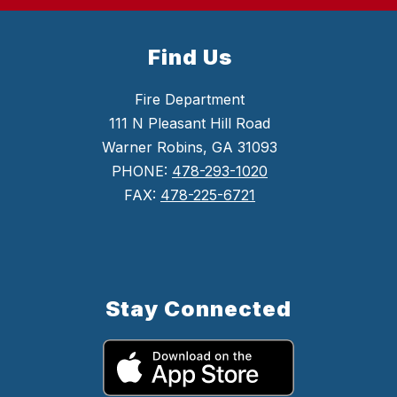
Find Us
Fire Department
111 N Pleasant Hill Road
Warner Robins, GA 31093
PHONE:
478-293-1020
FAX:
478-225-6721
Stay Connected