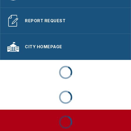
REPORT REQUEST
CITY HOMEPAGE