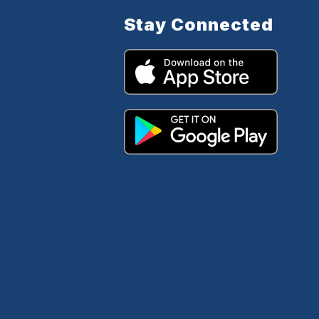
Stay Connected