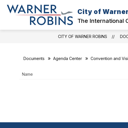
Skip
to
City of Warne
content
GOVERNMENT
The International 
CITY OF WARNER ROBINS
DO
Documents
Agenda Center
Convention and Vis
Name