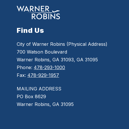
Find Us
City of Warner Robins (Physical Address)
700 Watson Boulevard
Warner Robins, GA 31093, GA 31095
Phone:
478-293-1000
Fax:
478-929-1957
MAILING ADDRESS
PO Box 8629
Warner Robins, GA 31095