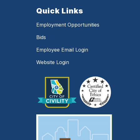
Quick Links
Employment Opportunities
Bids
Employee Email Login
Website Login