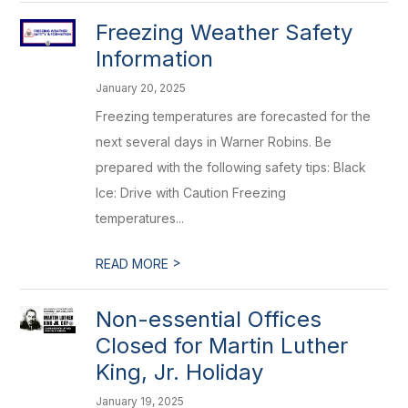
Freezing Weather Safety
Information
January 20, 2025
Freezing temperatures are forecasted for the
next several days in Warner Robins. Be
prepared with the following safety tips: Black
Ice: Drive with Caution Freezing
temperatures...
>
READ MORE
Non-essential Offices
Closed for Martin Luther
King, Jr. Holiday
January 19, 2025