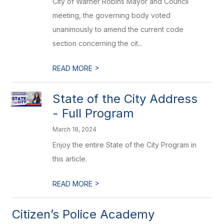
City of Warner Robins Mayor and Council
meeting, the governing body voted
unanimously to amend the current code
section concerning the cit...
>
READ MORE
State of the City Address
- Full Program
March 18, 2024
Enjoy the entire State of the City Program in
this article.
>
READ MORE
Citizen’s Police Academy