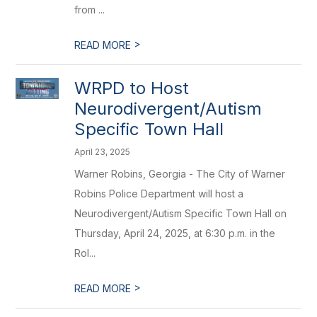
from ...
>
READ MORE
WRPD to Host
Neurodivergent/Autism
Specific Town Hall
April 23, 2025
Warner Robins, Georgia - The City of Warner
Robins Police Department will host a
Neurodivergent/Autism Specific Town Hall on
Thursday, April 24, 2025, at 6:30 p.m. in the
Rol...
>
READ MORE