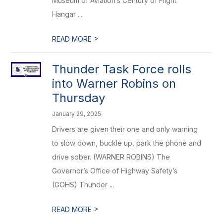
Museum of Aviation’s Century of Flight
Hangar ....
>
READ MORE
Thunder Task Force rolls
into Warner Robins on
Thursday
January 29, 2025
Drivers are given their one and only warning
to slow down, buckle up, park the phone and
drive sober. (WARNER ROBINS) The
Governor’s Office of Highway Safety’s
(GOHS) Thunder ...
>
READ MORE