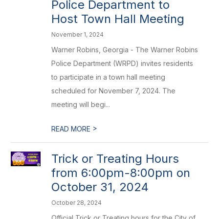
Police Department to
Host Town Hall Meeting
November 1, 2024
Warner Robins, Georgia - The Warner Robins
Police Department (WRPD) invites residents
to participate in a town hall meeting
scheduled for November 7, 2024. The
meeting will begi...
>
READ MORE
Trick or Treating Hours
from 6:00pm-8:00pm on
October 31, 2024
October 28, 2024
Official Trick or Treating hours for the City of