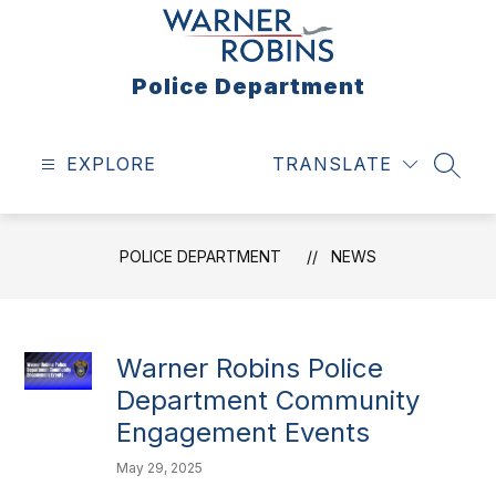
Skip
to
content
Police Department
EXPLORE
TRANSLATE
SEAR
POLICE DEPARTMENT
NEWS
Warner Robins Police
Department Community
Engagement Events
May 29, 2025