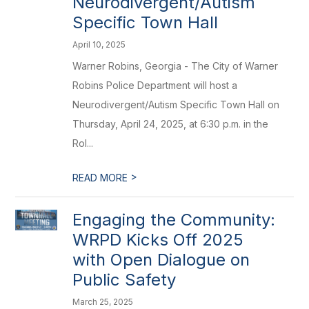
Neurodivergent/Autism
Specific Town Hall
April 10, 2025
Warner Robins, Georgia - The City of Warner
Robins Police Department will host a
Neurodivergent/Autism Specific Town Hall on
Thursday, April 24, 2025, at 6:30 p.m. in the
Rol...
>
READ MORE
Engaging the Community:
WRPD Kicks Off 2025
with Open Dialogue on
Public Safety
March 25, 2025