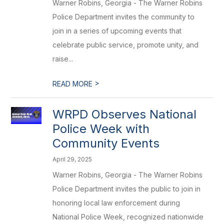
Warner Robins, Georgia - The Warner Robins
Police Department invites the community to
join in a series of upcoming events that
celebrate public service, promote unity, and
raise...
>
READ MORE
WRPD Observes National
Police Week with
Community Events
April 29, 2025
Warner Robins, Georgia - The Warner Robins
Police Department invites the public to join in
honoring local law enforcement during
National Police Week, recognized nationwide