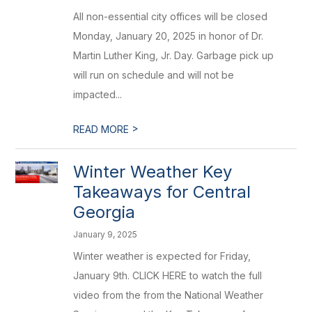
All non-essential city offices will be closed
Monday, January 20, 2025 in honor of Dr.
Martin Luther King, Jr. Day. Garbage pick up
will run on schedule and will not be
impacted...
>
READ MORE
Winter Weather Key
Takeaways for Central
Georgia
January 9, 2025
Winter weather is expected for Friday,
January 9th. CLICK HERE to watch the full
video from the from the National Weather