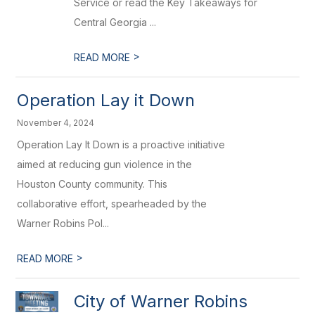
Service or read the Key Takeaways for
Central Georgia ...
>
READ MORE
Operation Lay it Down
November 4, 2024
Operation Lay It Down is a proactive initiative
aimed at reducing gun violence in the
Houston County community. This
collaborative effort, spearheaded by the
Warner Robins Pol...
>
READ MORE
City of Warner Robins