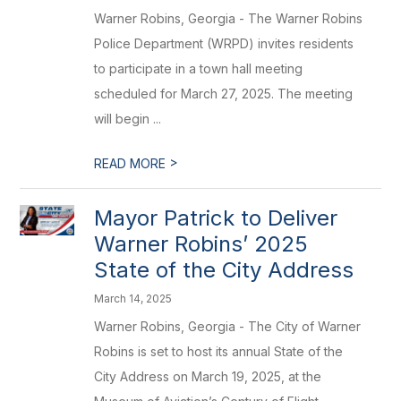
Warner Robins, Georgia - The Warner Robins
Police Department (WRPD) invites residents
to participate in a town hall meeting
scheduled for March 27, 2025. The meeting
will begin ...
>
READ MORE
Mayor Patrick to Deliver
Warner Robins’ 2025
State of the City Address
March 14, 2025
Warner Robins, Georgia - The City of Warner
Robins is set to host its annual State of the
City Address on March 19, 2025, at the