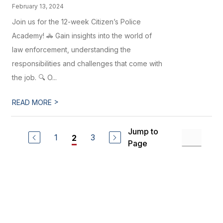
February 13, 2024
Join us for the 12-week Citizen’s Police
Academy! 🚓 Gain insights into the world of
law enforcement, understanding the
responsibilities and challenges that come with
the job. 🔍 O...
>
READ MORE
Jump to
1
3
2
Page