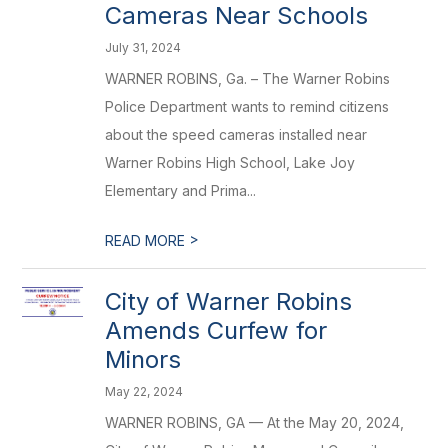
Cameras Near Schools
July 31, 2024
WARNER ROBINS, Ga. – The Warner Robins
Police Department wants to remind citizens
about the speed cameras installed near
Warner Robins High School, Lake Joy
Elementary and Prima...
>
READ MORE
City of Warner Robins
Amends Curfew for
Minors
May 22, 2024
WARNER ROBINS, GA — At the May 20, 2024,