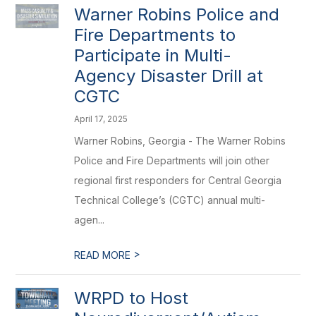
Warner Robins Police and
Fire Departments to
Participate in Multi-
Agency Disaster Drill at
CGTC
April 17, 2025
Warner Robins, Georgia - The Warner Robins
Police and Fire Departments will join other
regional first responders for Central Georgia
Technical College’s (CGTC) annual multi-
agen...
>
READ MORE
WRPD to Host