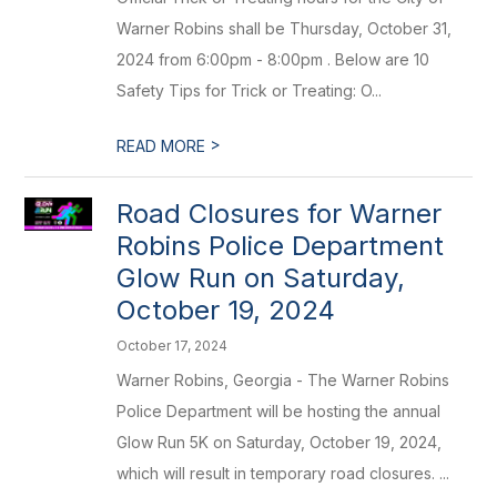
Warner Robins shall be Thursday, October 31,
2024 from 6:00pm - 8:00pm . Below are 10
Safety Tips for Trick or Treating: O...
>
READ MORE
Road Closures for Warner
Robins Police Department
Glow Run on Saturday,
October 19, 2024
October 17, 2024
Warner Robins, Georgia - The Warner Robins
Police Department will be hosting the annual
Glow Run 5K on Saturday, October 19, 2024,
which will result in temporary road closures. ...