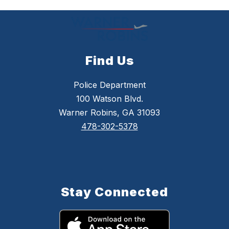
Find Us
Police Department
100 Watson Blvd.
Warner Robins, GA 31093
478-302-5378
Stay Connected