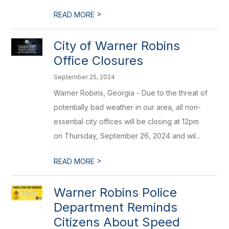
>
READ MORE
City of Warner Robins
Office Closures
September 25, 2024
Warner Robins, Georgia - Due to the threat of
potentially bad weather in our area, all non-
essential city offices will be closing at 12pm
on Thursday, September 26, 2024 and wil...
>
READ MORE
Warner Robins Police
Department Reminds
Citizens About Speed