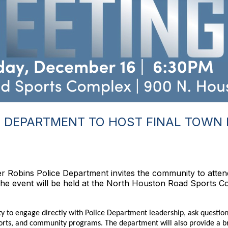
 DEPARTMENT TO HOST FINAL TOWN 
 Robins Police Department invites the community to attend
he event will be held at the North Houston Road Sports C
ity to engage directly with Police Department leadership, ask questio
fforts, and community programs. The department will also provide a 