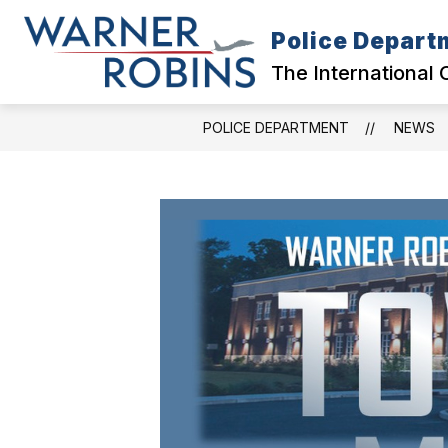
Skip
to
Police Depart
content
CITY HOME
DIVISIONS
COL
The International 
POLICE DEPARTMENT
NEWS