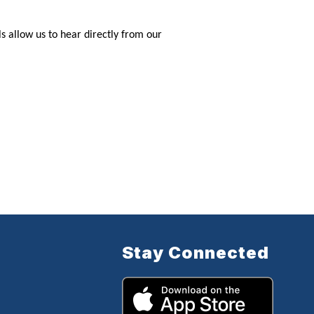
 allow us to hear directly from our
Stay Connected