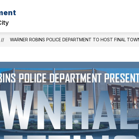
ment
D CASE CORNER
COMMUNITY EVENTS
POLI
City
WARNER ROBINS POLICE DEPARTMENT TO HOST FINAL TOWN