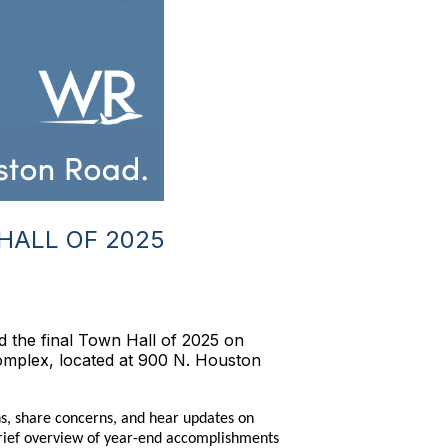
HALL OF 2025
 the final Town Hall of 2025 on
omplex, located at 900 N. Houston
ns, share concerns, and hear updates on
brief overview of year-end accomplishments