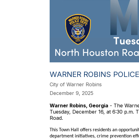
WARNER ROBINS POLICE
City of Warner Robins
December 9, 2025
Warner Robins, Georgia
- The Warner
Tuesday, December 16, at 6:30 p.m. T
Road.
This Town Hall offers residents an opportun
department initiatives, crime prevention e