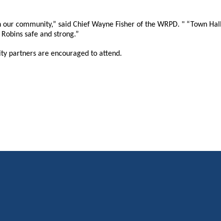
 our community,” said Chief Wayne Fisher of the WRPD. " “Town Halls
Robins safe and strong.”
ty partners are encouraged to attend.