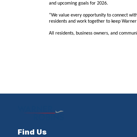
and upcoming goals for 2026.
“We value every opportunity to connect with
residents and work together to keep Warner 
All residents, business owners, and communi
Find Us