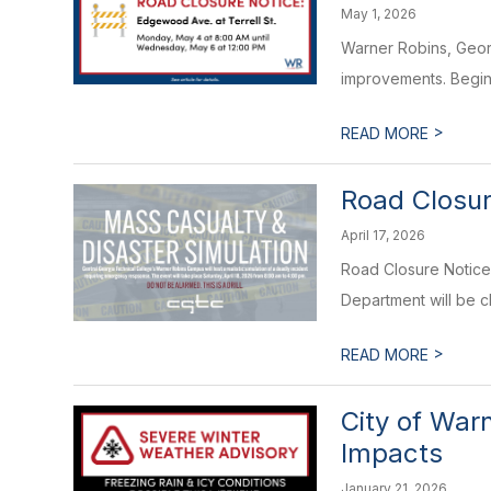
May 1, 2026
Warner Robins, Georg
improvements. Beginn
>
READ MORE
Road Closur
April 17, 2026
Road Closure Notice
Department will be c
>
READ MORE
City of War
Impacts
January 21, 2026