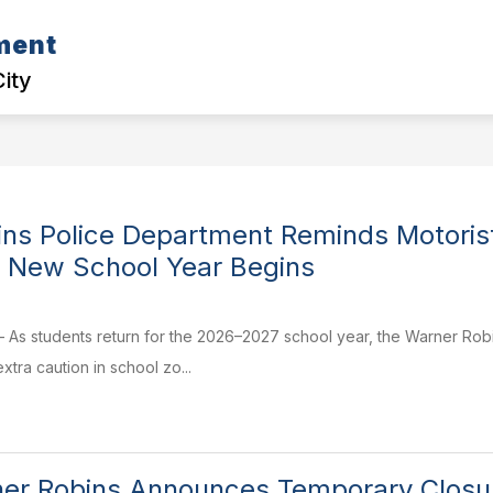
ment
D CASE CORNER
COMMUNITY EVENTS
POLI
City
ns Police Department Reminds Motoris
 New School Year Begins
– As students return for the 2026–2027 school year, the Warner Robi
tra caution in school zo...
ner Robins Announces Temporary Closure