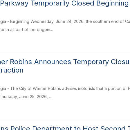
 Parkway Temporarily Closed Beginning
gia - Beginning Wednesday, June 24, 2026, the southern end of Carl
nth as part of the ongoin...
ner Robins Announces Temporary Closure
truction
ia - The City of Warner Robins advises motorists that a portion of
hursday, June 25, 2026, ...
ns Police Department to Host Second 