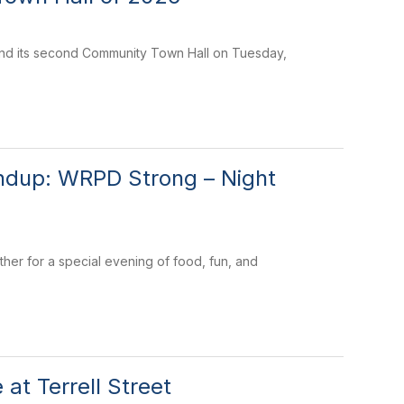
tend its second Community Town Hall on Tuesday,
undup: WRPD Strong – Night
her for a special evening of food, fun, and
t Terrell Street