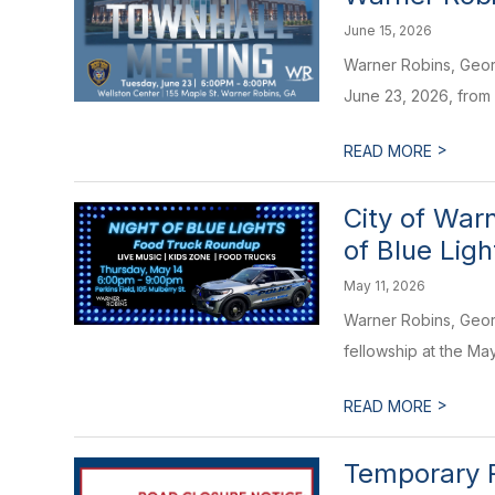
June 15, 2026
Warner Robins, Geor
June 23, 2026, from 6
>
READ MORE
City of War
of Blue Ligh
May 11, 2026
Warner Robins, Georg
fellowship at the M
>
READ MORE
Temporary R