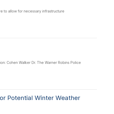
 to allow for necessary infrastructure
tion: Cohen Walker Dr. The Warner Robins Police
or Potential Winter Weather