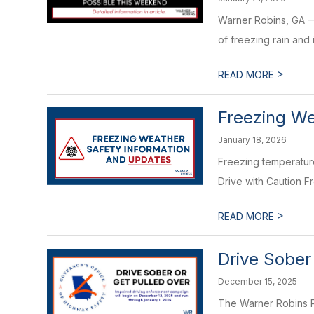
Warner Robins, GA — 
of freezing rain and 
>
READ MORE
Freezing We
January 18, 2026
Freezing temperature
Drive with Caution F
>
READ MORE
Drive Sober
December 15, 2025
The Warner Robins P