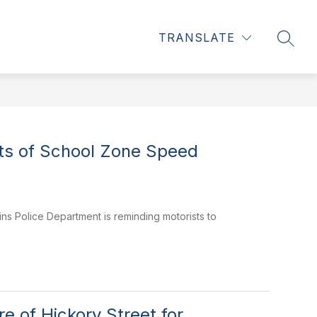
Show
CE REPORTS & COURT INFO
MORE
CAREERS & INTERNSH
TRANSLATE
SEAR
submenu
for
ts of School Zone Speed
ns Police Department is reminding motorists to
 of Hickory Street for