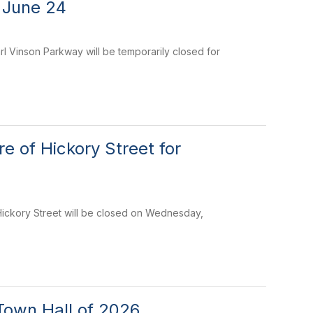
 June 24
 Vinson Parkway will be temporarily closed for
 of Hickory Street for
 Hickory Street will be closed on Wednesday,
Town Hall of 2026