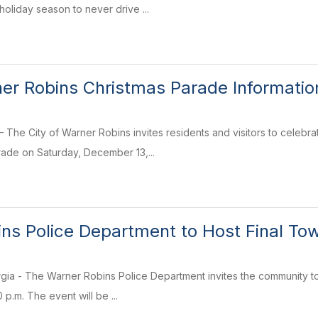
oliday season to never drive ...
ner Robins Christmas Parade Informatio
The City of Warner Robins invites residents and visitors to celebra
ade on Saturday, December 13,...
ns Police Department to Host Final Tow
ia - The Warner Robins Police Department invites the community to
p.m. The event will be ...