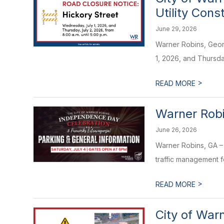
Utility Cons
June 29, 2026
Warner Robins, Georg
1, 2026, and Thursday
>
READ MORE
Warner Robi
June 26, 2026
Warner Robins, GA – 
traffic management f
>
READ MORE
City of War