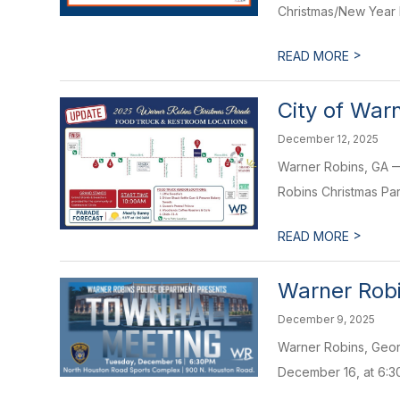
Christmas/New Year h
>
READ MORE
City of War
December 12, 2025
Warner Robins, GA — 
Robins Christmas Par
>
READ MORE
Warner Robi
December 9, 2025
Warner Robins, Georg
December 16, at 6:30 