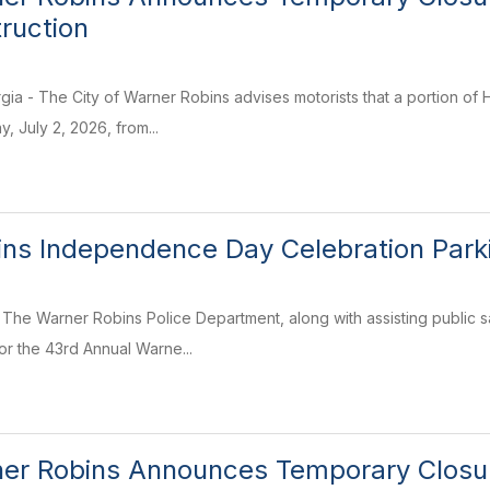
truction
ia - The City of Warner Robins advises motorists that a portion of 
, July 2, 2026, from...
ns Independence Day Celebration Parki
The Warner Robins Police Department, along with assisting public sa
or the 43rd Annual Warne...
ner Robins Announces Temporary Closur