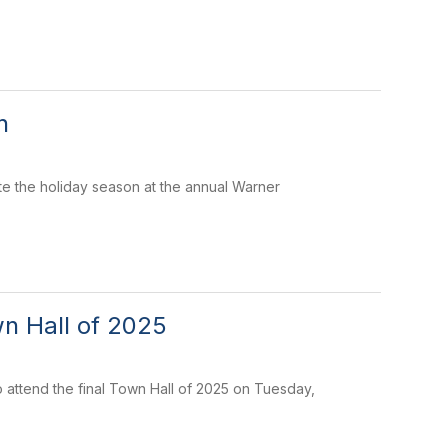
n
te the holiday season at the annual Warner
n Hall of 2025
 attend the final Town Hall of 2025 on Tuesday,