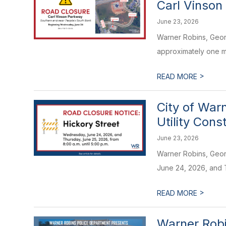
Carl Vinson
June 23, 2026
Warner Robins, Geor
approximately one mo
>
READ MORE
City of War
Utility Cons
June 23, 2026
Warner Robins, Georg
June 24, 2026, and T
>
READ MORE
Warner Robi