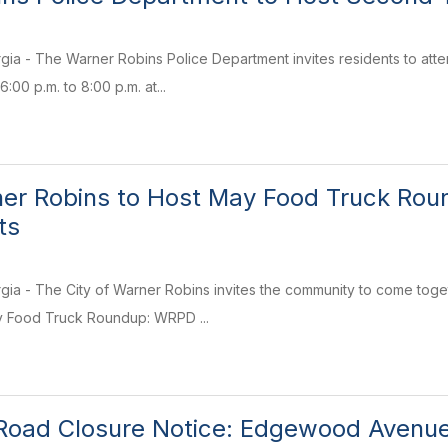
gia - The Warner Robins Police Department invites residents to at
:00 p.m. to 8:00 p.m. at...
ner Robins to Host May Food Truck Ro
ts
ia - The City of Warner Robins invites the community to come toget
ay Food Truck Roundup: WRPD ...
oad Closure Notice: Edgewood Avenue a