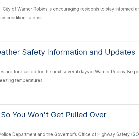
City of Warner Robins is encouraging residents to stay informed and
icy conditions across...
ather Safety Information and Updates
s are forecasted for the next several days in Warner Robins. Be prep
reezing temperatures ...
 So You Won't Get Pulled Over
olice Department and the Governor’s Office of Highway Safety (GOH