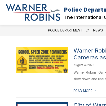
Skip
to
Police Depart
content
CITY HOME
DIVISIONS
COL
The International 
POLICE DEPARTMENT
NEWS
Warner Robi
Cameras as
August 4, 2026
Warner Robins, Ga . 
slow down and use ex
>
READ MORE
City of War