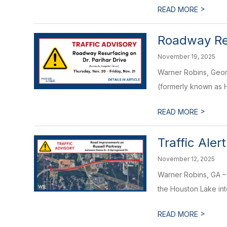
>
READ MORE
Roadway Res
November 19, 2025
Warner Robins, Georg
(formerly known as H
>
READ MORE
Traffic Ale
November 12, 2025
Warner Robins, GA –
the Houston Lake inte
>
READ MORE