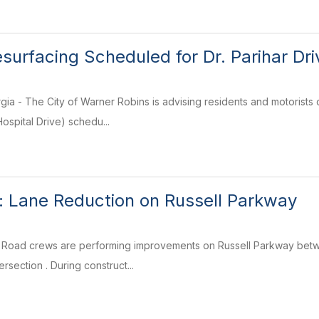
urfacing Scheduled for Dr. Parihar Driv
ia - The City of Warner Robins is advising residents and motorists 
ospital Drive) schedu...
rt: Lane Reduction on Russell Parkway
 Road crews are performing improvements on Russell Parkway betw
rsection . During construct...