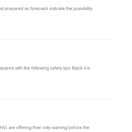
 prepared as forecasts indicate the possibility
ared with the following safety tips: Black Ice:
S) are offering their only warning before the