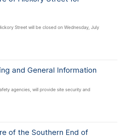
Hickory Street will be closed on Wednesday, July
ng and General Information
fety agencies, will provide site security and
e of the Southern End of