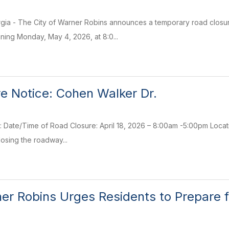
ia - The City of Warner Robins announces a temporary road closure
ing Monday, May 4, 2026, at 8:0...
e Notice: Cohen Walker Dr.
: Date/Time of Road Closure: April 18, 2026 – 8:00am -5:00pm Loca
losing the roadway...
ner Robins Urges Residents to Prepare f