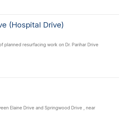
e (Hospital Drive)
of planned resurfacing work on Dr. Parihar Drive
een Elaine Drive and Springwood Drive , near