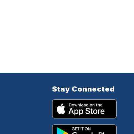
Stay Connected