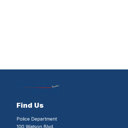
Find Us
Police Department
100 Watson Blvd.