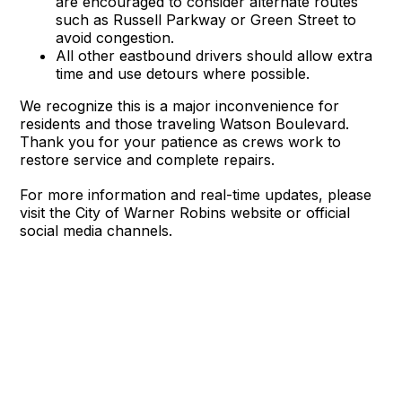
are encouraged to consider alternate routes
such as Russell Parkway or Green Street to
avoid congestion.
All other eastbound drivers should allow extra
time and use detours where possible.
We recognize this is a major inconvenience for
residents and those traveling Watson Boulevard.
Thank you for your patience as crews work to
restore service and complete repairs.
For more information and real-time updates, please
visit the City of Warner Robins website or official
social media channels.