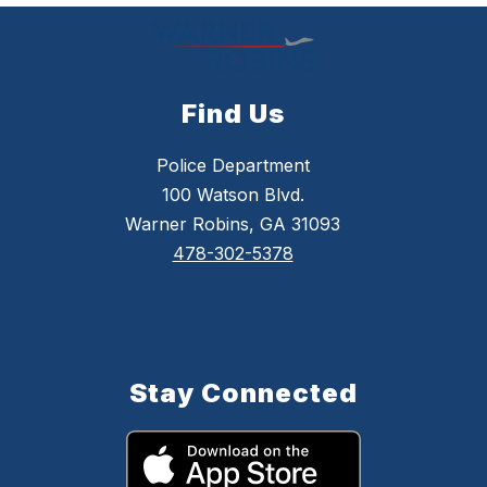
Find Us
Police Department
100 Watson Blvd.
Warner Robins, GA 31093
478-302-5378
Stay Connected