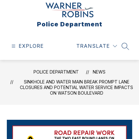
Skip
to
content
Police Department
EXPLORE
TRANSLATE
SEAR
POLICE DEPARTMENT
NEWS
SINKHOLE AND WATER MAIN BREAK PROMPT LANE
CLOSURES AND POTENTIAL WATER SERVICE IMPACTS
ON WATSON BOULEVARD