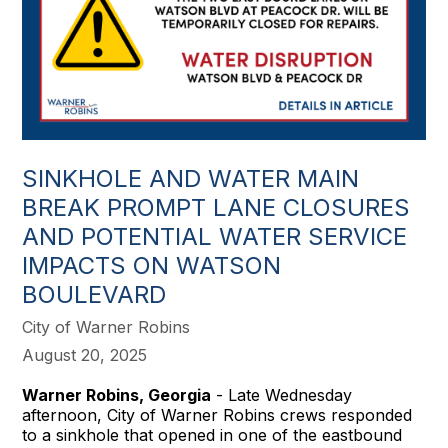
SINKHOLE AND WATER MAIN
BREAK PROMPT LANE CLOSURES
AND POTENTIAL WATER SERVICE
IMPACTS ON WATSON
BOULEVARD
City of Warner Robins
August 20, 2025
Warner Robins, Georgia
- Late Wednesday
afternoon, City of Warner Robins crews responded
to a sinkhole that opened in one of the eastbound