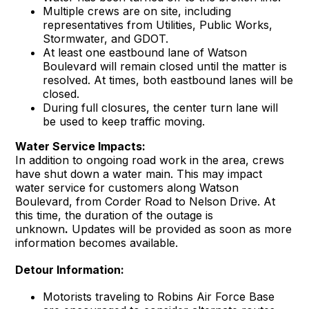
Multiple crews are on site, including
representatives from Utilities, Public Works,
Stormwater, and GDOT.
At least one eastbound lane of Watson
Boulevard will remain closed until the matter is
resolved. At times, both eastbound lanes will be
closed.
During full closures, the center turn lane will
be used to keep traffic moving.
Water Service Impacts:
In addition to ongoing road work in the area, crews
have shut down a water main. This may impact
water service for customers along Watson
Boulevard, from Corder Road to Nelson Drive. At
this time, the duration of the outage is
unknown
.
Updates will be provided as soon as more
information becomes available.
Detour Information:
Motorists traveling to Robins Air Force Base