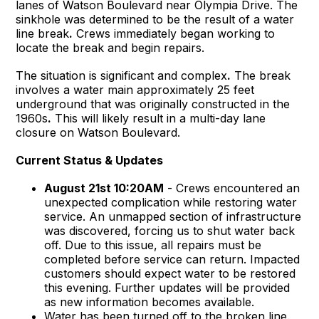
lanes of Watson Boulevard near Olympia Drive. The
sinkhole was determined to be the result of a water
line break
.
Crews immediately began working to
locate the break and begin repairs.
The situation is significant and complex
.
The break
involves a water main approximately 25 feet
underground that was originally constructed in the
1960s
.
This will likely result in a multi-day lane
closure on Watson Boulevard.
Current Status & Updates
August 21st 10:20AM
- Crews encountered an
unexpected complication while restoring water
service. An unmapped section of infrastructure
was discovered, forcing us to shut water back
off. Due to this issue, all repairs must be
completed before service can return. Impacted
customers should expect water to be restored
this evening. Further updates will be provided
as new information becomes available.
Water has been turned off to the broken line.