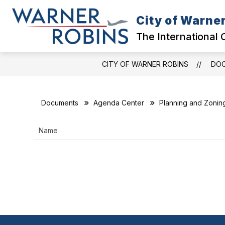
Skip
to
City of Warne
content
GOVERNMENT
The International 
CITY OF WARNER ROBINS
DO
Documents
Agenda Center
Planning and Zonin
Name