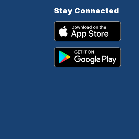
Stay Connected