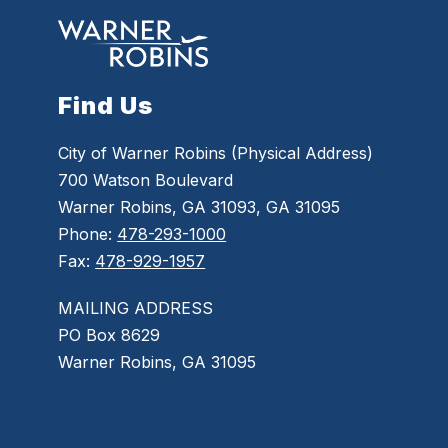
Find Us
City of Warner Robins (Physical Address)
700 Watson Boulevard
Warner Robins, GA 31093, GA 31095
Phone:
478-293-1000
Fax:
478-929-1957
MAILING ADDRESS
PO Box 8629
Warner Robins, GA 31095