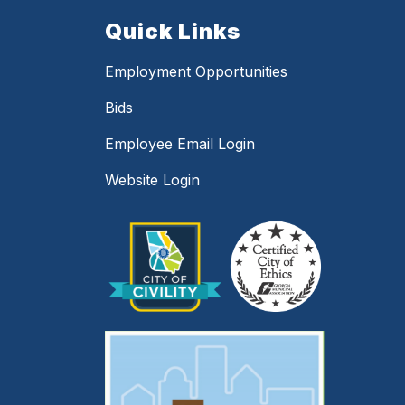
Quick Links
Employment Opportunities
Bids
Employee Email Login
Website Login