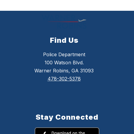
by
staff
name.
Find Us
Police Department
100 Watson Blvd.
Warner Robins, GA 31093
478-302-5378
Stay Connected