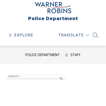
Skip
to
content
Police Department
EXPLORE
TRANSLATE
SEAR
POLICE DEPARTMENT
STAFF
Use
Search
the
search
field
above
to
filter