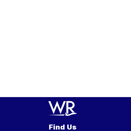
Find Us