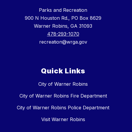
Parks and Recreation
900 N Houston Rd., PO Box 8629
Warner Robins, GA 31093
478-293-1070
recreation@wrga.gov
Quick Links
City of Warner Robins
City of Warner Robins Fire Department
City of Warner Robins Police Department
Visit Warner Robins